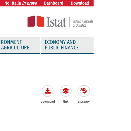
Noi Italia
in breve
Dashboard
Download
IRONMENT
ECONOMY AND
 AGRICULTURE
PUBLIC FINANCE
download
link
glossary