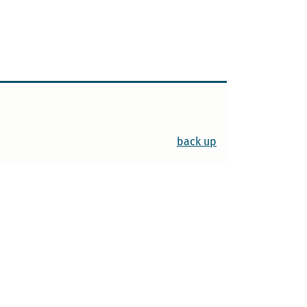
back up