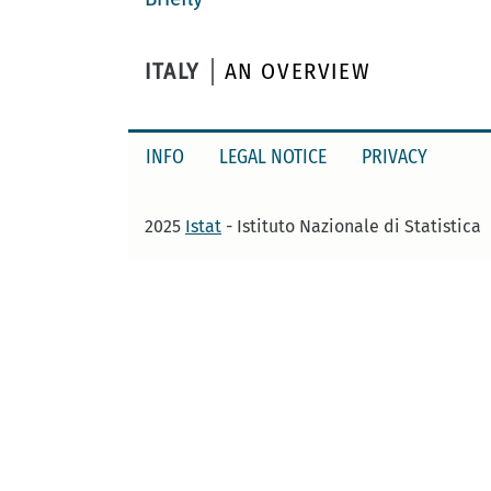
ITALY
AN OVERVIEW
INFO
LEGAL NOTICE
PRIVACY
2025
Istat
- Istituto Nazionale di Statistica