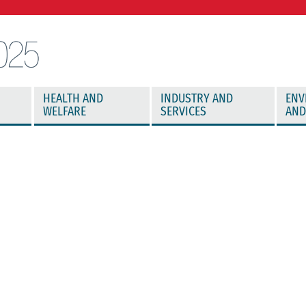
HEALTH AND
INDUSTRY AND
ENV
WELFARE
SERVICES
AND