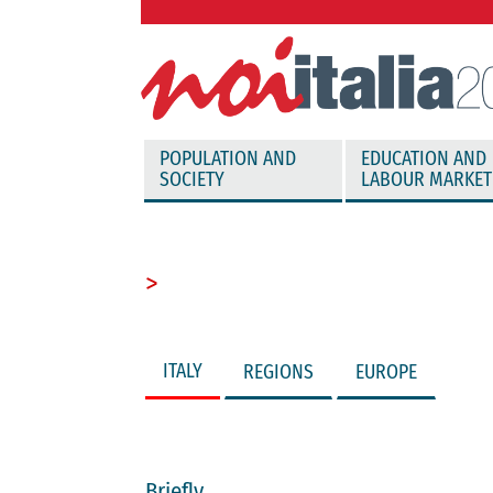
vai direttamente al contenuto
POPULATION AND
EDUCATION AND
SOCIETY
LABOUR MARKET
>
ITALY
REGIONS
EUROPE
Briefly