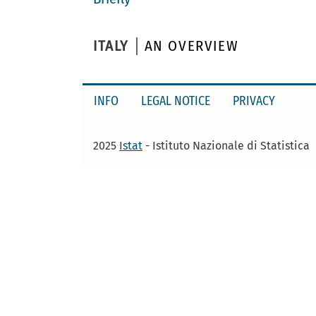
ITALY
AN OVERVIEW
INFO
LEGAL NOTICE
PRIVACY
2025
Istat
- Istituto Nazionale di Statistica