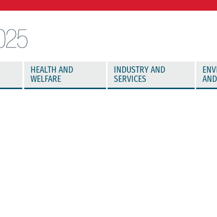
HEALTH AND
INDUSTRY AND
ENV
WELFARE
SERVICES
AND