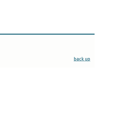
back up