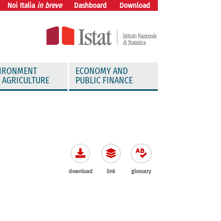
Noi Italia
in breve
Dashboard
Download
IRONMENT
ECONOMY AND
 AGRICULTURE
PUBLIC FINANCE
download
link
glossary