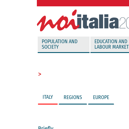
vai direttamente al contenuto
POPULATION AND
EDUCATION AND
SOCIETY
LABOUR MARKET
>
ITALY
REGIONS
EUROPE
Briefly